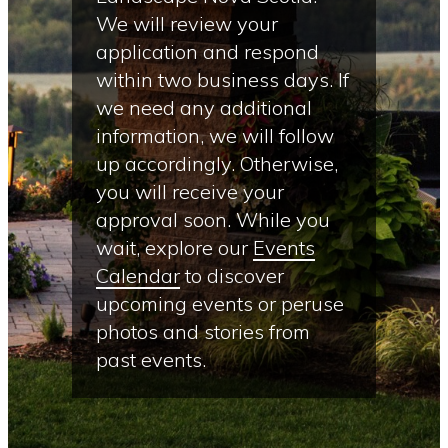
We will review your
application and respond
within two business days. If
we need any additional
information, we will follow
up accordingly. Otherwise,
you will receive your
approval soon. While you
wait, explore our
Events
Calendar
to discover
upcoming events or peruse
photos and stories from
past events.