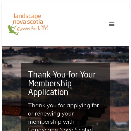
Skip
to
content
Thank You for Your
Membership
Application
Thank you for applying for
or renewing your
membership with
Landscape Nova Scotia!