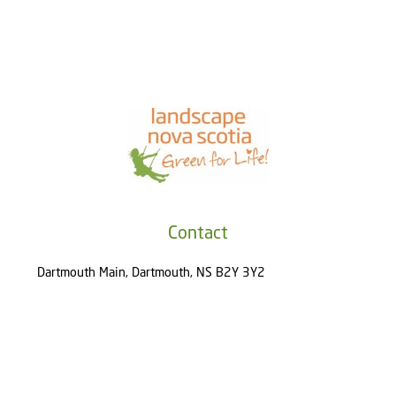
Contact
Dartmouth Main, Dartmouth, NS B2Y 3Y2
(902) 800-4321
About
About Us