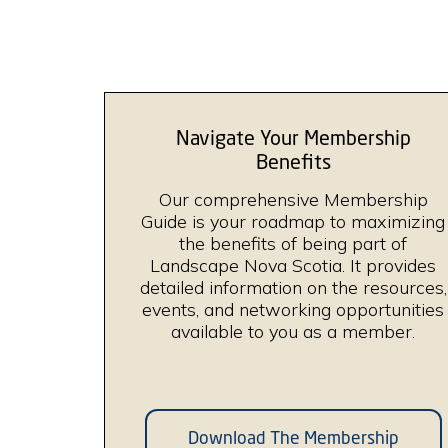
Navigate Your Membership
Benefits
Our comprehensive Membership
Guide is your roadmap to maximizing
the benefits of being part of
Landscape Nova Scotia. It provides
detailed information on the resources,
events, and networking opportunities
available to you as a member.
Download The Membership