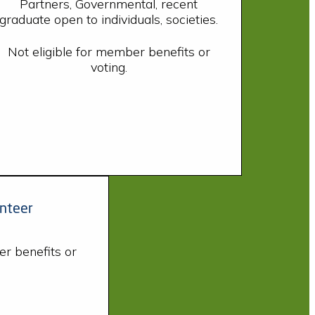
Partners, Governmental, recent
graduate open to individuals, societies.
Not eligible for member benefits or
voting.
nteer
er benefits or