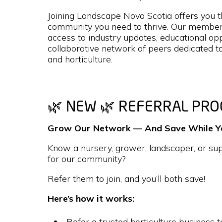
Joining Landscape Nova Scotia offers you t
community you need to thrive. Our members
access to industry updates, educational opp
collaborative network of peers dedicated t
and horticulture.
🌿 NEW 🌿 REFERRAL PR
Grow Our Network — And Save While You
Know a nursery, grower, landscaper, or supp
for our community?
Refer them to join, and you’ll both save!
Here’s how it works:
Refer a trusted horticulture business t