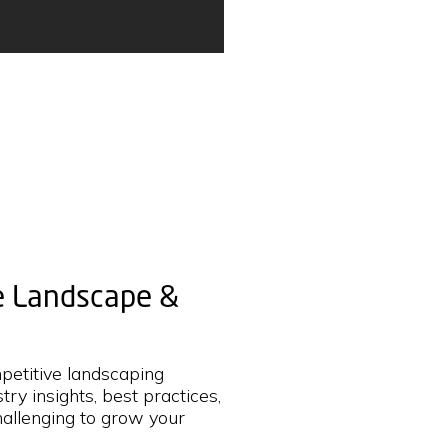
he Landscape &
mpetitive landscaping
try insights, best practices,
hallenging to grow your