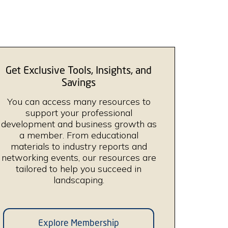
Get Exclusive Tools, Insights, and
Savings
You can access many resources to
support your professional
development and business growth as
a member. From educational
materials to industry reports and
networking events, our resources are
tailored to help you succeed in
landscaping.
Explore Membership