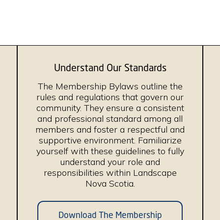
Understand Our Standards
The Membership Bylaws outline the
rules and regulations that govern our
community. They ensure a consistent
and professional standard among all
members and foster a respectful and
supportive environment. Familiarize
yourself with these guidelines to fully
understand your role and
responsibilities within Landscape
Nova Scotia.
Download The Membership