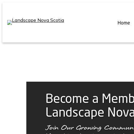
Skip
to
content
Home
Become a Memb
Landscape Nova
Join Our Growing Communi