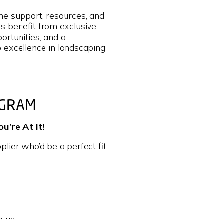
he support, resources, and
 benefit from exclusive
ortunities, and a
o excellence in landscaping
OGRAM
’re At It!
lier who’d be a perfect fit
o us.