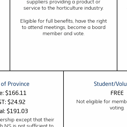
suppliers providing a product or
service to the horticulture industry.
Eligible for full benefits, have the right
to attend meetings, become a board
member and vote.
 of Province
Student/Volu
e: $166.11
FREE
Not eligible for memb
T: $24.92
voting.
al: $191.03
ership except that their
 NS is not sufficient to