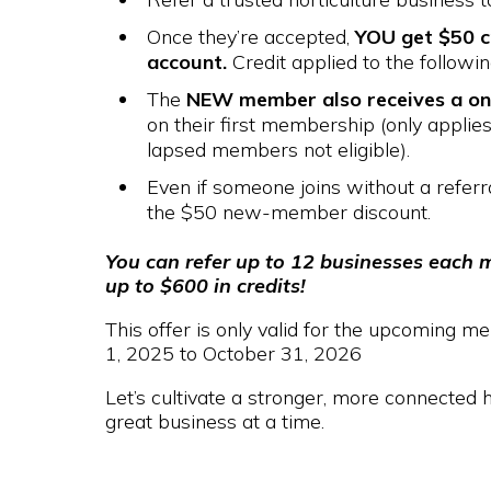
Once they’re accepted,
YOU get $50 c
account.
Credit applied to the followi
The
NEW member also receives a on
on their first membership (only appli
lapsed members not eligible).
Even if someone joins without a referral,
the $50 new-member discount.
You can refer up to 12 businesses each 
up to $600 in credits!
This offer is only valid for the upcoming
1, 2025 to October 31, 2026
Let’s cultivate a stronger, more connected 
great business at a time.