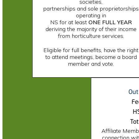
societies,
partnerships and sole proprietorships
operating in
NS for at least
ONE FULL YEAR
deriving the majority of their income
from horticulture services.
Eligible for full benefits, have the right
to attend meetings, become a board
member and vote.
Out
Fe
HS
Tot
Affiliate Memb
connection with