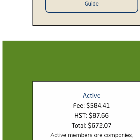
Guide
Active
Fee: $584.41
HST: $87.66
Total: $672.07
Active members are companies,