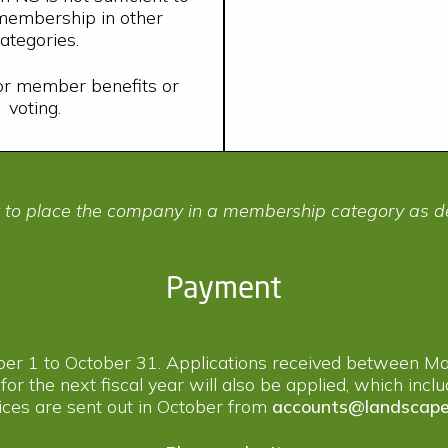
 membership in other
ategories.
for member benefits or
voting.
t to place the company in a membership category as d
Payment
ber 1 to October 31. Applications received between Ma
 for the next fiscal year will also be applied, which inc
ces are sent out in October from
accounts@landscape