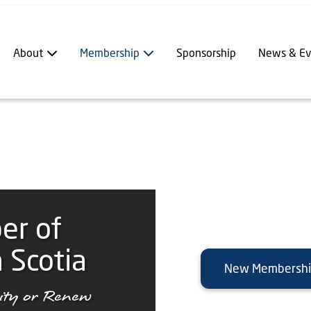
About
Membership
Sponsorship
News & Ev
er of
 Scotia
New Membersh
ty or Renew