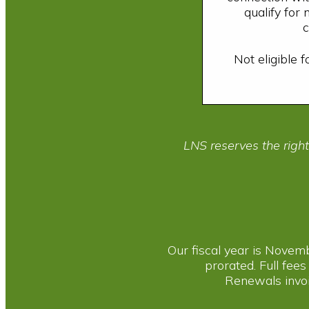
qualify for
c
Not eligible 
LNS reserves the righ
Our fiscal year is Novem
prorated. Full fees
Renewals invoi