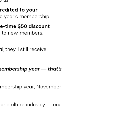
redited to your
ng year’s membership.
e-time $50 discount
es to new members,
 they’ll still receive
membership year — that’s
 membership year, November
horticulture industry — one