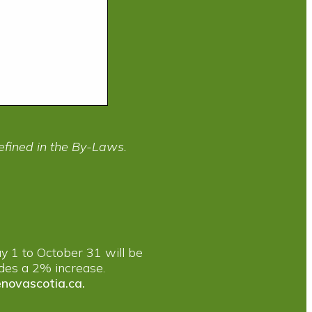
efined in the By-Laws.
y 1 to October 31 will be
ludes a 2% increase.
novascotia.ca
.