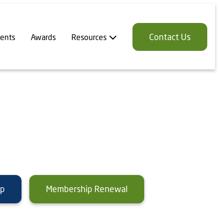
Contact Us
ents
Awards
Resources
ip
Membership Renewal