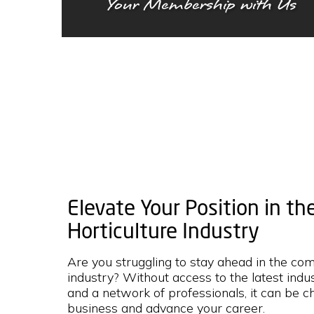
Your Membership with Us
Elevate Your Position in t
Horticulture Industry
Are you struggling to stay ahead in the co
industry? Without access to the latest indus
and a network of professionals, it can be c
business and advance your career.