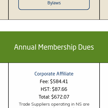
Bylaws
Annual Membership Dues
Corporate Affiliate
Fee: $584.41
HST: $87.66
Total: $672.07
Trade Suppliers operating in NS are