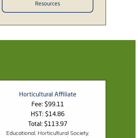
Resources
Horticultural Affiliate
Fee: $99.11
HST: $14.86
Total: $113.97
Educational, Horticultural Society,